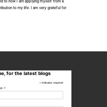
nd to how I am applying myself from a
bution to my life. I am very grateful for
e, for the latest blogs
*
indicates required
*
ss