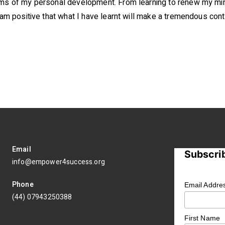
erms of my personal development. From learning to renew my mi
 am positive that what I have learnt will make a tremendous contri
Email
Subscrib
info@empower4success.org
Phone
Email Addre
(44) 07943250388
First Name