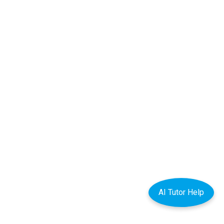
AI Tutor Help