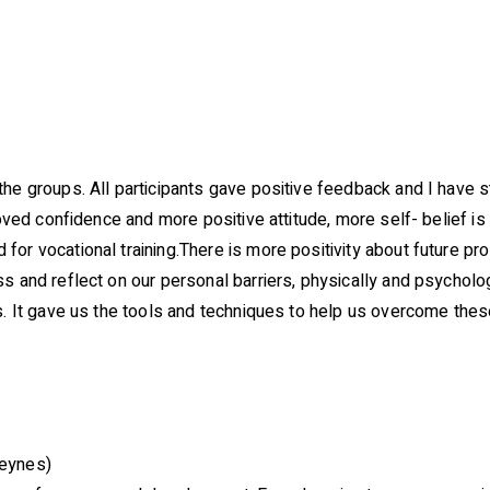
the groups. All participants gave positive feedback and I hav
roved confidence and more positive attitude, more self- belief i
for vocational training.There is more positivity about future p
s and reflect on our personal barriers, physically and psycholog
es. It gave us the tools and techniques to help us overcome the
Keynes)