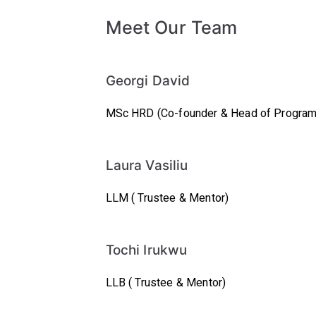
Meet Our Team
Georgi David
MSc HRD
(Co-founder & Head of Progra
Laura Vasiliu
LLM ( Trustee & Mentor)
Tochi Irukwu
LLB ( Trustee & Mentor)