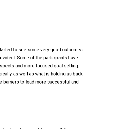
e started to see some very good outcomes
s evident. Some of the participants have
rospects and more focused goal setting.
ically as well as what is holding us back
se barriers to lead more successful and