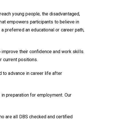
reach young people, the disadvantaged,
that empowers participants to believe in
 a preferred an educational or career path,
 improve their confidence and work skills.
r current positions.
to advance in career life after
p in preparation for employment. Our
ho are all DBS checked and certified