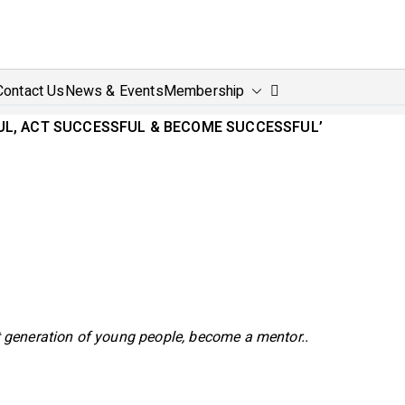
power4Success
and empower for success
Contact Us
News & Events
Membership
FUL, ACT SUCCESSFUL & BECOME SUCCESSFUL’
 generation of young people, become a mentor..