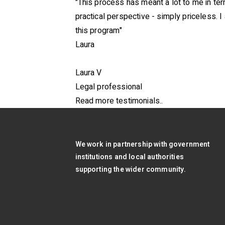
"This process has meant a lot to me in t
practical perspective - simply priceless. I
this program"
Laura
Laura V
Legal professional
Read more testimonials..
We work in partnership with government
institutions and local authorities
supporting the wider community.