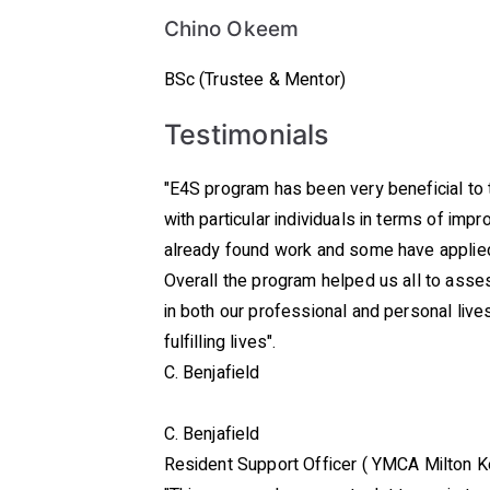
Chino Okeem
BSc (Trustee & Mentor)
Testimonials
"E4S program has been very beneficial to 
with particular individuals in terms of imp
already found work and some have applied 
Overall the program helped us all to asses
in both our professional and personal liv
fulfilling lives".
C. Benjafield
C. Benjafield
Resident Support Officer ( YMCA Milton 