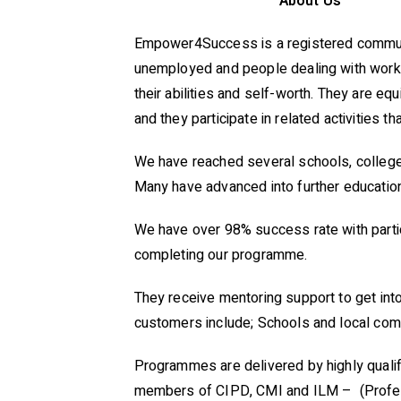
About Us
Empower4Success is a registered communit
unemployed and people dealing with work 
their abilities and self-worth. They are eq
and they participate in related activities 
We have reached several schools, colleges,
Many have advanced into further educationa
We have over 98% success rate with partic
completing our programme.
They receive mentoring support to get into
customers include; Schools and local com
Programmes are delivered by highly qualif
members of CIPD, CMI and ILM – (Profes