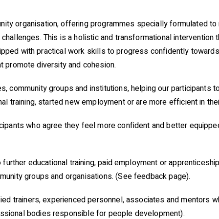
y organisation, offering programmes specially formulated to 
challenges. This is a
holistic and transformational intervention 
uipped with practical work skills to progress confidently towards
that promote diversity and cohesion.
 community groups and institutions, helping our participants to
l training, started new employment or are more efficient in thei
ipants who agree they feel more confident and better equipped 
 further educational training, paid employment or apprenticeshi
munity groups and organisations. (See feedback page).
ied trainers, experienced personnel, associates and mentors w
sional bodies responsible for people development).