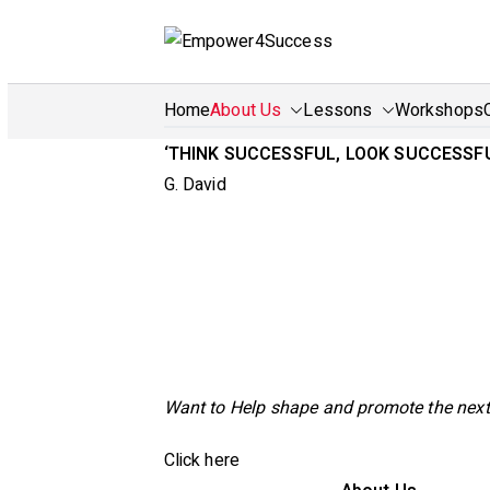
Skip
to
Em
Train 
content
Home
About Us
Lessons
Workshops
‘THINK SUCCESSFUL, LOOK SUCCESS
G. David
Want to Help shape and promote the next
Click here