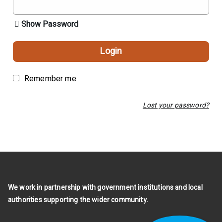
Show Password
Login
Remember me
Lost your password?
We work in partnership with government institutions and local
authorities supporting the wider community.