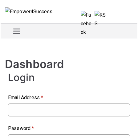
Skip
to
Empowe
Train and empower for
content
success
r4Succe
ss
Dashboard
Login
Email Address
*
Password
*