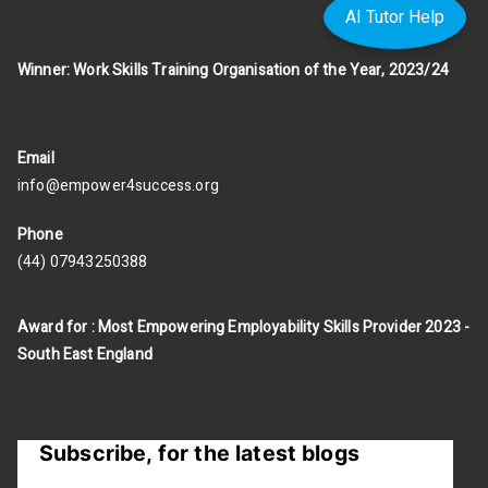
AI Tutor Help
Winner: Work Skills Training Organisation of the Year, 2023/24
Email
info@empower4success.org
Phone
(44) 07943250388
Award for : Most Empowering Employability Skills Provider 2023 -
South East England
Subscribe, for the latest blogs