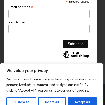
*
indicates required
*
Email Address
First Name
We value your privacy
We use cookies to enhance your browsing experience, serve
personalized ads or content, and analyze our traffic. By
clicking "Accept All", you consent to our use of cookies.
Copyright © Empower4success 2025 is registered in England
and Wales
Customize
Reject All
Accept All
Privacy Policy /
/ Terms Service Agreement