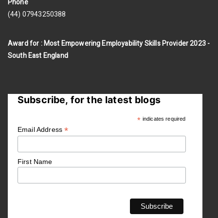
Phone
(44) 07943250388
Award for : Most Empowering Employability Skills Provider 2023 -
South East England
Subscribe, for the latest blogs
*
indicates required
*
Email Address
First Name