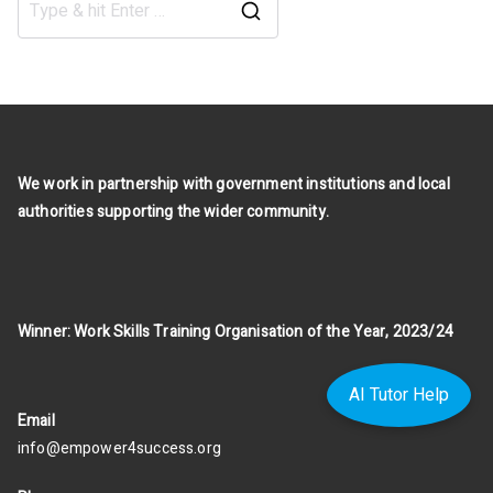
Search
for:
We work in partnership with government institutions and local
authorities supporting the wider community.
Winner: Work Skills Training Organisation of the Year, 2023/24
AI Tutor Help
Email
info@empower4success.org