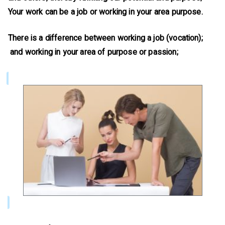
Your work can be a job or working in your area purpose.
There is a difference between working a job (vocation);
and working in your area of purpose or passion;