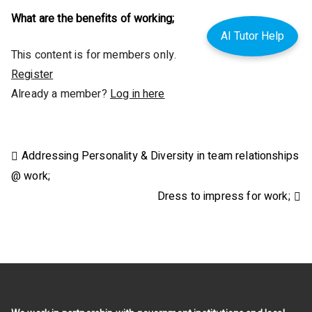
What are the benefits of working;
AI Tutor Help
This content is for members only.
Register
Already a member?
Log in here
Post
Addressing Personality & Diversity in team relationships
@ work;
navigation
Dress to impress for work;