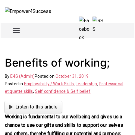
Skip
to
Empowe
Train and empower for
content
success
r4Succe
ss
Benefits of working;
By
E4S (Admin)
Posted on
October 31, 2019
Posted in
Employability / Work Skills
,
Leadership
,
Professional
etiquette skills
,
Self confidence & Self belief
Listen to this article
Working is fundamental to our wellbeing and gives us a
chance to use our gifts and skills to support our selves
and others, thereby fulfilling our potential and purpose;