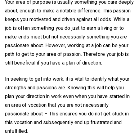
Your area of purpose is usually something you care deeply
about, enough to make a notable difference. This passion
keeps you motivated and driven against all odds. While a
job is often something you do just to earn a living or to
make ends meet but not necessarily something you are
passionate about. However, working at a job can be your
path to get to your area of passion. Therefore your job is
still beneficial if you have a plan of direction.
In seeking to get into work, it is vital to identify what your
strengths and passions are. Knowing this will help you
plan your direction in work even when you have started in
an area of vocation that you are not necessarily
passionate about – This ensures you do not get stuck in
this vocation and subsequently end up frustrated and
unfulfilled.