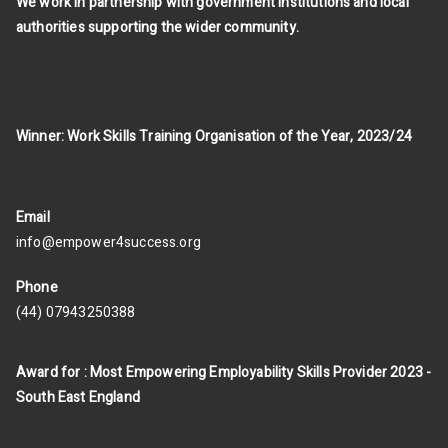
We work in partnership with government institutions and local
authorities supporting the wider community.
Winner: Work Skills Training Organisation of the Year, 2023/24
Email
info@empower4success.org
Phone
(44) 07943250388
Award for : Most Empowering Employability Skills Provider 2023 -
South East England