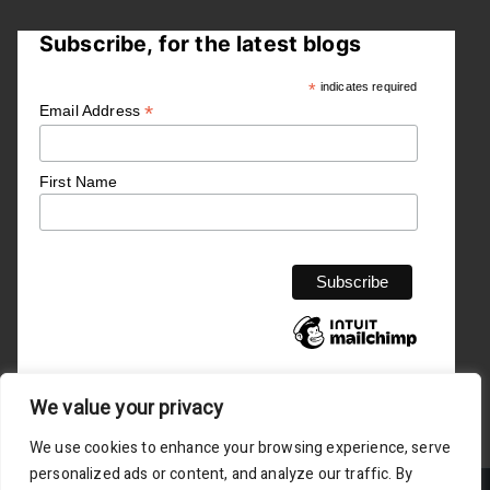
Subscribe, for the latest blogs
*
indicates required
*
Email Address
First Name
We value your privacy
We use cookies to enhance your browsing experience, serve
personalized ads or content, and analyze our traffic. By