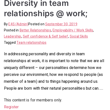
Diversity in team
relationships @ work;
By
E4S (Admin)
Posted on
September 30, 2019
Posted in
Better Relationships
,
Employability / Work Skills
,
Leadership
,
Self confidence & Self belief
,
Social Skills
Tagged
Team relationships
In addressing personality and diversity in team
relationships at work, it is important to note that we are all
uniquely different – our personalities determine how we
perceive our environment, how we respond to people (as
member of a team) and to things happening around us.
People are born with their natural personalities but can…...
This content is for members only.
Register