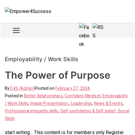
Skip
to
Empowe
Train and empower for
content
success
r4Succe
ss
Employability / Work Skills
The Power of Purpose
By
E4S (Admin)
Posted on
February 27, 2024
Posted in
Better Relationships
,
Confident Mindset
,
Employability
/ Work Skills
,
Image Presentation.
,
Leadership
,
News & Events
,
Professional etiquette skills
,
Self confidence & Self belief
,
Social
Skills
start writing… This content is for members only.Register