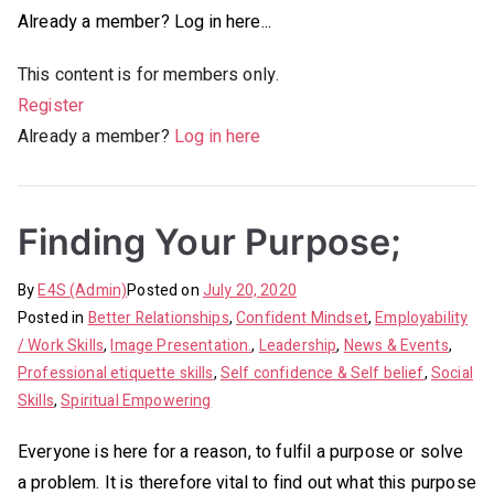
Already a member? Log in here...
This content is for members only.
Register
Already a member?
Log in here
Finding Your Purpose;
By
E4S (Admin)
Posted on
July 20, 2020
Posted in
Better Relationships
,
Confident Mindset
,
Employability
/ Work Skills
,
Image Presentation.
,
Leadership
,
News & Events
,
Professional etiquette skills
,
Self confidence & Self belief
,
Social
Skills
,
Spiritual Empowering
Everyone is here for a reason, to fulfil a purpose or solve
a problem. It is therefore vital to find out what this purpose