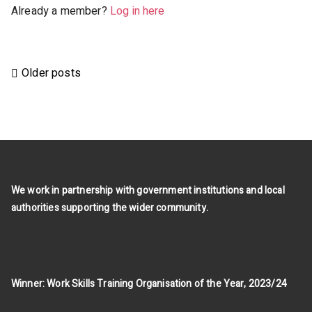
Already a member?
Log in here
Posts
Older posts
navigation
We work in partnership with government institutions and local
authorities supporting the wider community.
Winner: Work Skills Training Organisation of the Year, 2023/24