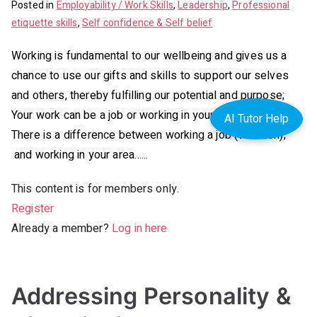
Posted in
Employability / Work Skills
,
Leadership
,
Professional
etiquette skills
,
Self confidence & Self belief
Working is fundamental to our wellbeing and gives us a
chance to use our gifts and skills to support our selves
and others, thereby fulfilling our potential and purpose;
Your work can be a job or working in your area purpose.
AI Tutor Help
There is a difference between working a job (vocation);
and working in your area…...
This content is for members only.
Register
Already a member?
Log in here
Addressing Personality &