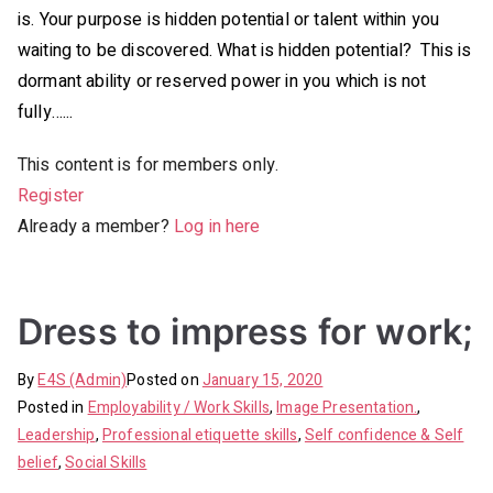
is. Your purpose is hidden potential or talent within you
waiting to be discovered. What is hidden potential? This is
dormant ability or reserved power in you which is not
fully…...
This content is for members only.
Register
Already a member?
Log in here
Dress to impress for work;
By
E4S (Admin)
Posted on
January 15, 2020
Posted in
Employability / Work Skills
,
Image Presentation.
,
Leadership
,
Professional etiquette skills
,
Self confidence & Self
belief
,
Social Skills