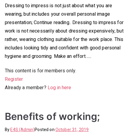
Dressing to impress is not just about what you are
wearing, but includes your overall personal image
presentation; Continue reading.. Dressing to impress for
work is not necessarily about dressing expensively, but
rather, wearing clothing suitable for the work place. This
includes looking tidy and confident with good personal
hygiene and grooming. Make an effort…...
This content is for members only.
Register
Already a member?
Log in here
Benefits of working;
By
E4S (Admin)
Posted on
October 31, 2019