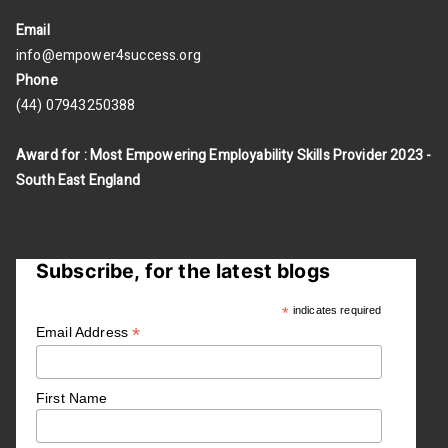
Email
info@empower4success.org
Phone
(44) 07943250388
Award for : Most Empowering Employability Skills Provider 2023 -
South East England
Subscribe, for the latest blogs
*
indicates required
*
Email Address
First Name