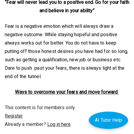
“Fear will never lead you to a positive end. Go for your faith
and believe in your ability”
Fear is a negative emotion which will always draw a
negative outcome. While staying hopeful and positive
always works out for better. You do not have to keep
putting off those honest desires you have had for so long,
such as getting a qualification, new job or business etc.
Dare to push past your fears, there is always light at the
end of the tunnel.
Ways to overcome your fears and move forward
This content is for members only.
Register
AI Tutor Help
Already a member?
Log in here