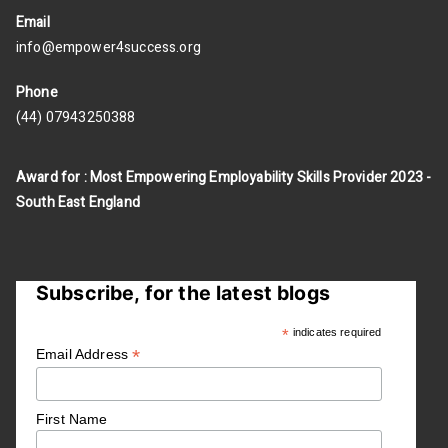
Email
info@empower4success.org
Phone
(44) 07943250388
Award for : Most Empowering Employability Skills Provider 2023 -
South East England
Subscribe, for the latest blogs
*
indicates required
*
Email Address
First Name