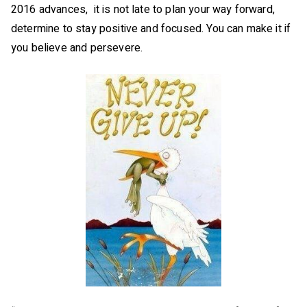
2016 advances, it is not late to plan your way forward,
determine to stay positive and focused. You can make it if
you believe and persevere.