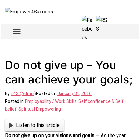
Skip
to
Empowe
Train and empower for
content
success
r4Succe
ss
Do not give up – You
can achieve your goals;
By
E4S (Admin)
Posted on
January 31, 2016
Posted in
Employability / Work Skills
,
Self confidence & Self
belief
,
Spiritual Empowering
Listen to this article
Do not give up on your visions and goals
– As the year