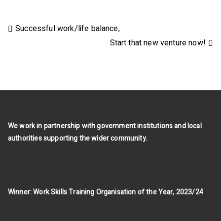
Post
Successful work/life balance;
Start that new venture now!
navigation
We work in partnership with government institutions and local
authorities supporting the wider community.
Winner: Work Skills Training Organisation of the Year, 2023/24